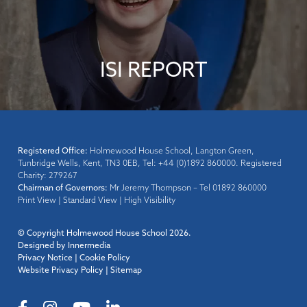
ISI REPORT
Registered Office:
Holmewood House School, Langton Green,
Tunbridge Wells, Kent, TN3 0EB, Tel: +44 (0)1892 860000. Registered
Charity: 279267
Chairman of Governors:
Mr Jeremy Thompson – Tel 01892 860000
Print View
|
Standard View
|
High Visibility
© Copyright Holmewood House School 2026.
Designed by Innermedia
Privacy Notice
|
Cookie Policy
Website Privacy Policy
|
Sitemap