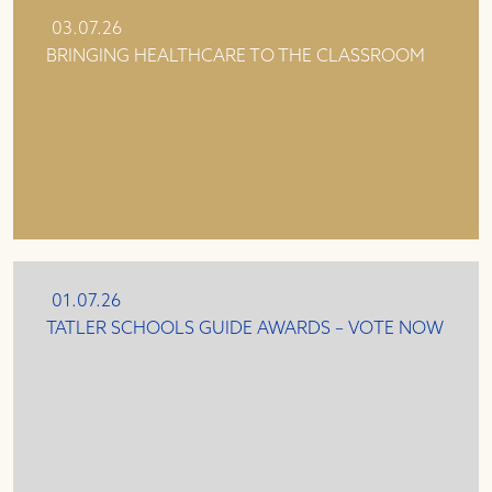
03.07.26
BRINGING HEALTHCARE TO THE CLASSROOM
01.07.26
TATLER SCHOOLS GUIDE AWARDS – VOTE NOW