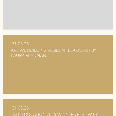
31.03.26
ARE WE BUILDING RESILIENT LEARNERS? BY
LAURA READMAN
31.03.26
TALK EDUCATION 2025 WINNERS REVIEW BY