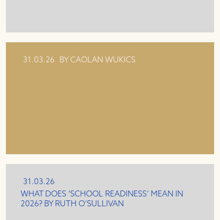
31.03.26
BY CAOLAN WUKICS
31.03.26
WHAT DOES ‘SCHOOL READINESS’ MEAN IN
2026? BY RUTH O’SULLIVAN