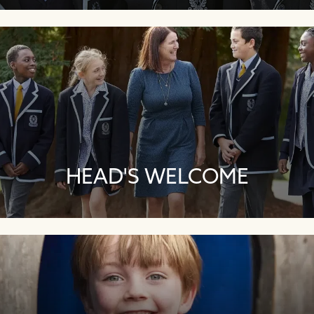
HEAD'S WELCOME