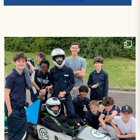
Congratulations to our Greenpower team, who had
...
26
0