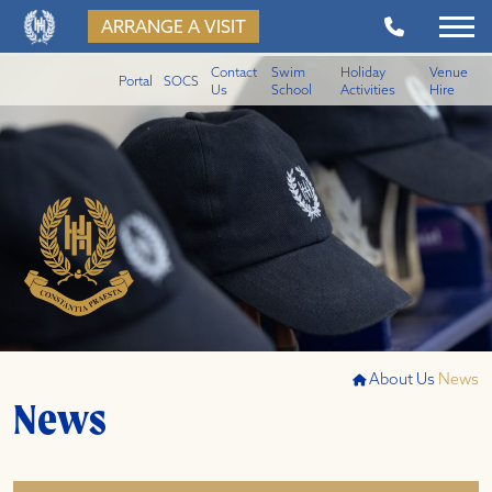
ARRANGE A VISIT
Contact
Swim
Holiday
Venue
Portal
SOCS
Us
School
Activities
Hire
About Us
News
News