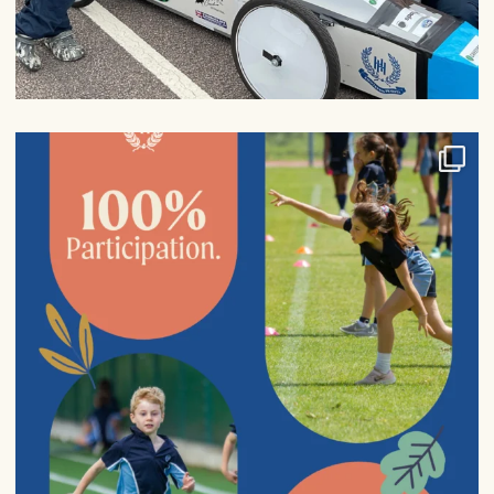
100% participation in sports fixtures from Years
...
6
0