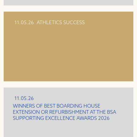
11.05.26
ATHLETICS SUCCESS
11.05.26
WINNERS OF BEST BOARDING HOUSE
EXTENSION OR REFURBISHMENT AT THE BSA
SUPPORTING EXCELLENCE AWARDS 2026