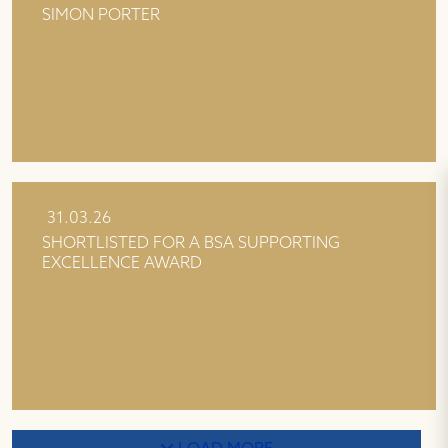
SIMON PORTER
31.03.26
SHORTLISTED FOR A BSA SUPPORTING
EXCELLENCE AWARD
LOAD MORE