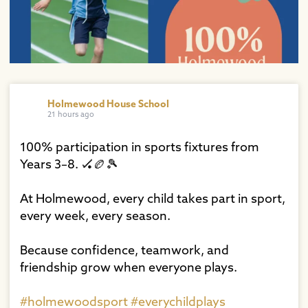
Holmewood House School
21 hours ago
100% participation in sports fixtures from
Years 3–8. 🏑🏉🎾⁠
At Holmewood, every child takes part in sport,
every week, every season.⁠
Because confidence, teamwork, and
friendship grow when everyone plays.⁠
#holmewoodsport
#everychildplays