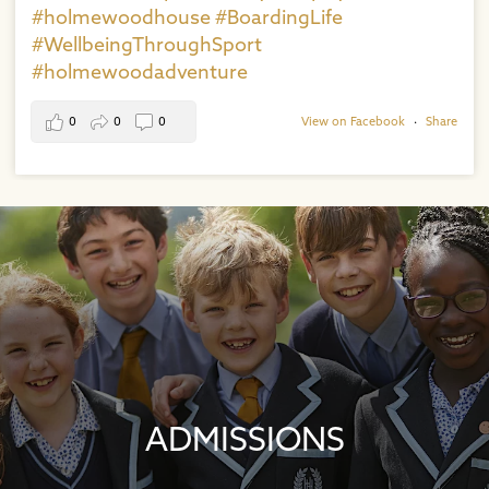
#holmewoodhouse
#BoardingLife
#WellbeingThroughSport
#holmewoodadventure
0
0
0
View on Facebook
·
Share
ADMISSIONS