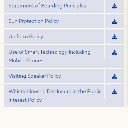
Statement of Boarding Principles
Sun Protection Policy
Uniform Policy
Use of Smart Technology Including
Mobile Phones
Visiting Speaker Policy
Whistleblowing Disclosure in the Public
Interest Policy