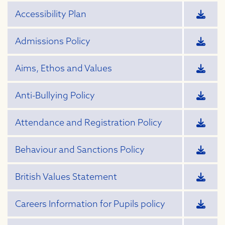
Accessibility Plan
Admissions Policy
Aims, Ethos and Values
Anti-Bullying Policy
Attendance and Registration Policy
Behaviour and Sanctions Policy
British Values Statement
Careers Information for Pupils policy