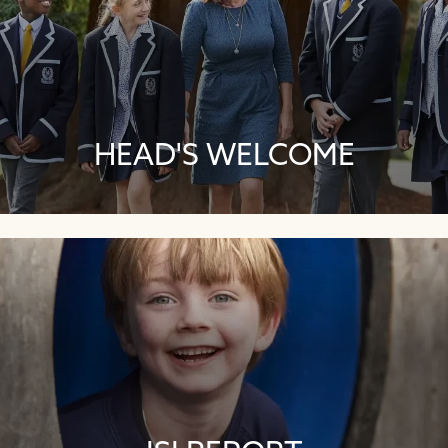
HEAD'S WELCOME