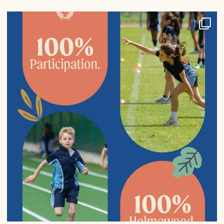
100% participation in sports fixtures from Years
...
9
0