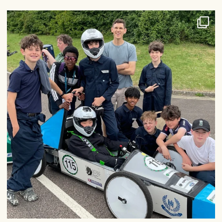
Congratulations to our Greenpower team, who had
...
27
0