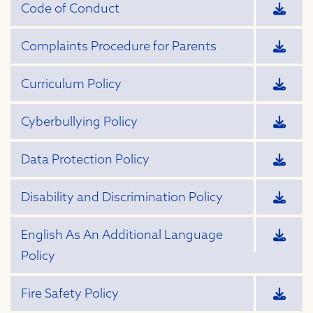
Code of Conduct
Complaints Procedure for Parents
Curriculum Policy
Cyberbullying Policy
Data Protection Policy
Disability and Discrimination Policy
English As An Additional Language
Policy
Fire Safety Policy