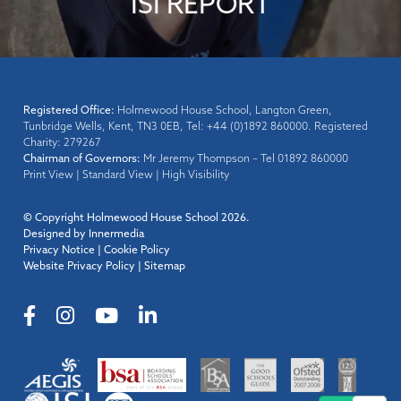
ISI REPORT
Registered Office:
Holmewood House School, Langton Green,
Tunbridge Wells, Kent, TN3 0EB, Tel: +44 (0)1892 860000. Registered
Charity: 279267
Chairman of Governors:
Mr Jeremy Thompson – Tel 01892 860000
Print View
|
Standard View
|
High Visibility
© Copyright Holmewood House School 2026.
Designed by Innermedia
Privacy Notice
|
Cookie Policy
Website Privacy Policy
|
Sitemap