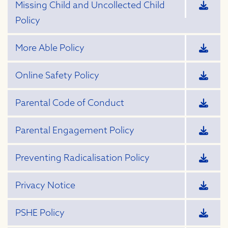
Missing Child and Uncollected Child
Policy
More Able Policy
Online Safety Policy
Parental Code of Conduct
Parental Engagement Policy
Preventing Radicalisation Policy
Privacy Notice
PSHE Policy