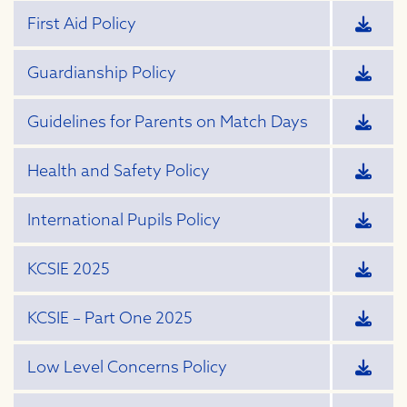
First Aid Policy
Guardianship Policy
Guidelines for Parents on Match Days
Health and Safety Policy
International Pupils Policy
KCSIE 2025
KCSIE – Part One 2025
Low Level Concerns Policy