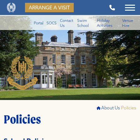
ARRANGE A VISIT
Contact
Swim
Holiday
Venue
Portal
SOCS
Us
School
Activities
Hire
About Us
Policies
Policies