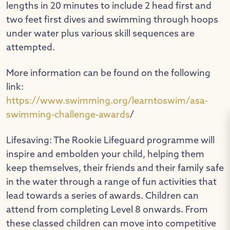
lengths in 20 minutes to include 2 head first and
two feet first dives and swimming through hoops
under water plus various skill sequences are
attempted.
More information can be found on the following
link:
https://www.swimming.org/learntoswim/asa-
swimming-challenge-awards
/
Lifesaving: The Rookie Lifeguard programme will
inspire and embolden your child, helping them
keep themselves, their friends and their family safe
in the water through a range of fun activities that
lead towards a series of awards. Children can
attend from completing Level 8 onwards. From
these classed children can move into competitive