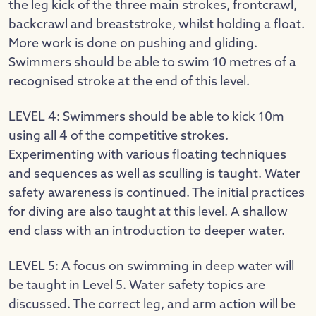
the leg kick of the three main strokes, frontcrawl,
backcrawl and breaststroke, whilst holding a float.
More work is done on pushing and gliding.
Swimmers should be able to swim 10 metres of a
recognised stroke at the end of this level.
LEVEL 4: Swimmers should be able to kick 10m
using all 4 of the competitive strokes.
Experimenting with various floating techniques
and sequences as well as sculling is taught. Water
safety awareness is continued. The initial practices
for diving are also taught at this level. A shallow
end class with an introduction to deeper water.
LEVEL 5: A focus on swimming in deep water will
be taught in Level 5. Water safety topics are
discussed. The correct leg, and arm action will be