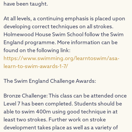
have been taught.
At all levels, a continuing emphasis is placed upon
developing correct techniques on all strokes.
Holmewood House Swim School follow the Swim
England programme. More information can be
found on the following link:
https://www.swimming.org/learntoswim/asa-
learn-to-swim-awards-1-7/
The Swim England Challenge Awards:
Bronze Challenge: This class can be attended once
Level 7 has been completed. Students should be
able to swim 400m using good technique in at
least two strokes. Further work on stroke
development takes place as well as a variety of