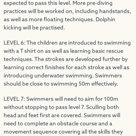
expected to pass this level. More pre-diving
practices will be worked on, including handstands,
as well as more floating techniques. Dolphin
kicking will be practised.
LEVEL 6: The children are introduced to swimming
with a T shirt on as well as learning basic rescue
techniques. The strokes are developed further by
learning correct finishes for each stroke as well as
introducing underwater swimming. Swimmers
should be close to swimming 50m effectively.
LEVEL 7: Swimmers will need to aim for 100m
without stopping to pass level 7. Sculling both
head and feet first are covered. Swimmers will
need to complete an obstacle course and a
movement sequence covering all the skills they