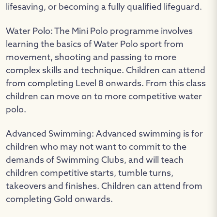
lifesaving, or becoming a fully qualified lifeguard.
Water Polo: The Mini Polo programme involves
learning the basics of Water Polo sport from
movement, shooting and passing to more
complex skills and technique. Children can attend
from completing Level 8 onwards. From this class
children can move on to more competitive water
polo.
Advanced Swimming: Advanced swimming is for
children who may not want to commit to the
demands of Swimming Clubs, and will teach
children competitive starts, tumble turns,
takeovers and finishes. Children can attend from
completing Gold onwards.