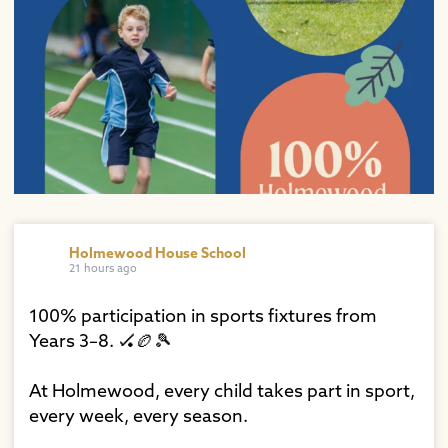
Holmewood House School
21 hours ago
100% participation in sports fixtures from
Years 3–8. 🏑🏉🎾⁠
At Holmewood, every child takes part in sport,
every week, every season.⁠