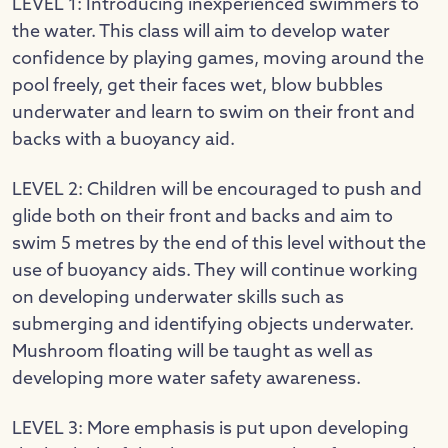
LEVEL 1: Introducing inexperienced swimmers to
the water. This class will aim to develop water
confidence by playing games, moving around the
pool freely, get their faces wet, blow bubbles
underwater and learn to swim on their front and
backs with a buoyancy aid.
LEVEL 2: Children will be encouraged to push and
glide both on their front and backs and aim to
swim 5 metres by the end of this level without the
use of buoyancy aids. They will continue working
on developing underwater skills such as
submerging and identifying objects underwater.
Mushroom floating will be taught as well as
developing more water safety awareness.
LEVEL 3: More emphasis is put upon developing