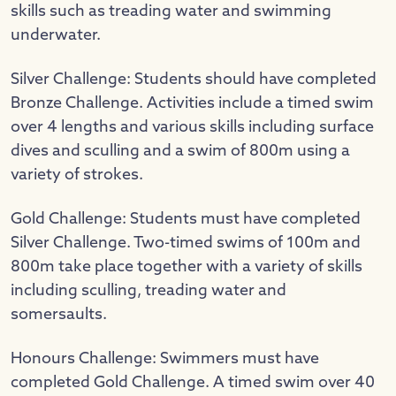
skills such as treading water and swimming
underwater.
Silver Challenge: Students should have completed
Bronze Challenge. Activities include a timed swim
over 4 lengths and various skills including surface
dives and sculling and a swim of 800m using a
variety of strokes.
Gold Challenge: Students must have completed
Silver Challenge. Two-timed swims of 100m and
800m take place together with a variety of skills
including sculling, treading water and
somersaults.
Honours Challenge: Swimmers must have
completed Gold Challenge. A timed swim over 40