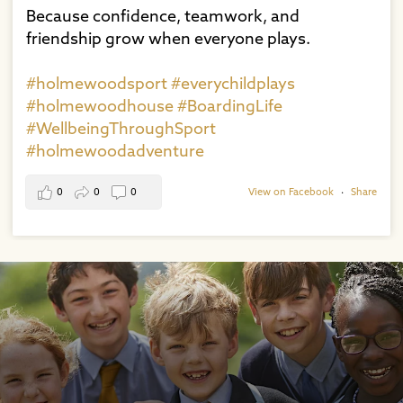
Because confidence, teamwork, and
friendship grow when everyone plays.⁠
#holmewoodsport
#everychildplays
#holmewoodhouse
#BoardingLife
#WellbeingThroughSport
#holmewoodadventure
0
0
0
View on Facebook
·
Share