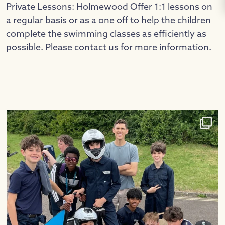
Private Lessons: Holmewood Offer 1:1 lessons on
a regular basis or as a one off to help the children
complete the swimming classes as efficiently as
possible. Please contact us for more information.
Congratulations to our Greenpower team, who had
...
26
0