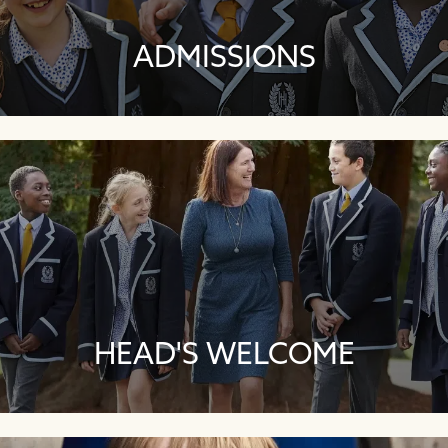
ADMISSIONS
HEAD'S WELCOME