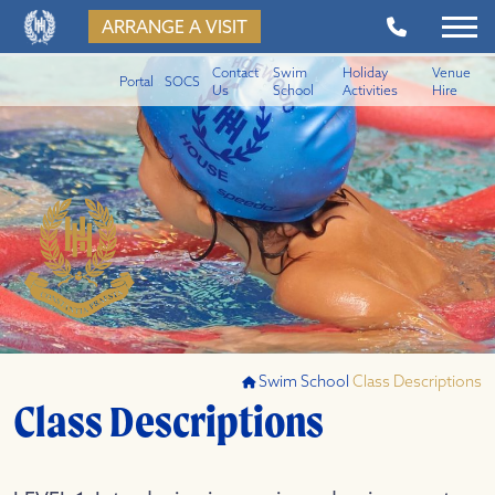
ARRANGE A VISIT
Contact
Swim
Holiday
Venue
Portal
SOCS
Us
School
Activities
Hire
Swim School
Class Descriptions
Class Descriptions