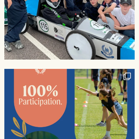
100% participation in sports fixtures from Years
...
6
0