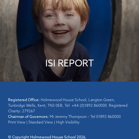
ISI REPORT
Registered Office:
Holmewood House School, Langton Green,
Tunbridge Wells, Kent, TN3 0EB, Tel: +44 (0)1892 860000. Registered
Charity: 279267
Chairman of Governors:
Mr Jeremy Thompson – Tel 01892 860000
Print View
|
Standard View
|
High Visibility
© Copyright Holmewood House School 2026.