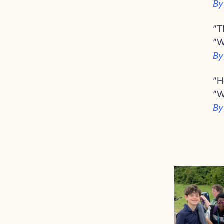
By
“T
“W
By
“H
“W
By
Congratulations