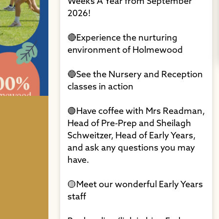
Weeks A Year from September
2026!⁠
🔴Experience the nurturing
environment of Holmewood⁠
🔵See the Nursery and Reception
classes in action⁠
🟢Have coffee with Mrs Readman,
Head of Pre-Prep and Sheilagh
Schweitzer, Head of Early Years,
and ask any questions you may
have. ⁠
🟡Meet our wonderful Early Years
staff⁠