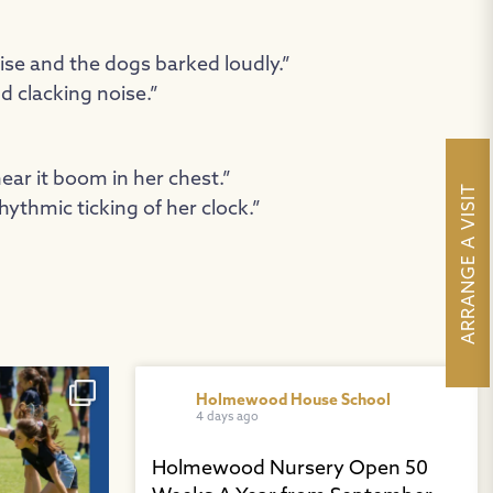
e and the dogs barked loudly.”
d clacking noise.”
ear it boom in her chest.”
ARRANGE A VISIT
rhythmic ticking of her clock.”
es from Years
...
Holmewood House School
4 days ago
Holmewood Nursery Open 50