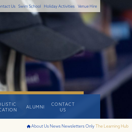
ntact Us
Swim School
Holiday Activities
Venue Hire
OLISTIC
CONTACT
ALUMNI
CATION
US
About Us
News
Newsletters Only
The Learning Hub