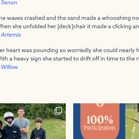
 Senan
he waves crashed and the sand made a whooshing nois
hen she unfolded her [deck]chair it made a clicking an
 Artemis
er heart was pounding so worriedly she could nearly h
ith a heavy sign she started to drift off in time to the 
 Willow
 to our Greenpower team, who had
...
100% participation in sports fixtur
26
0
1
0