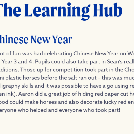
The Learning Hub
hinese New Year
lot of fun was had celebrating Chinese New Year on W
r Year 3 and 4. Pupils could also take part in Sean’s r
aditions. Those up for competition took part in the C
ni plastic horses before the salt ran out – this was 
lligraphy skills and it was possible to have a go using
en ink). Aaron did a great job of hiding red paper cut 
od could make horses and also decorate lucky red en
eryone who helped and everyone who took part!