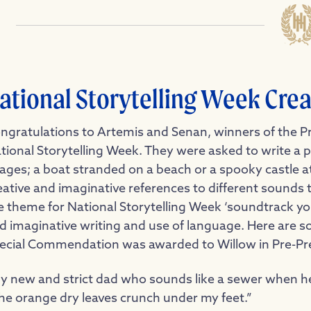
ational Storytelling Week Crea
ngratulations
to Artemis and Senan, winners of the Pr
tional Storytelling Week. They were asked to write a pi
ages; a boat stranded on a beach or a spooky castle at
eative and imaginative references to different sounds 
e theme for National Storytelling Week ‘soundtrack your
d imaginative writing and use of language. Here are som
ecial Commendation was awarded to Willow in Pre-Pr
y new and strict dad who sounds like a sewer when h
he orange dry leaves crunch under my feet.”