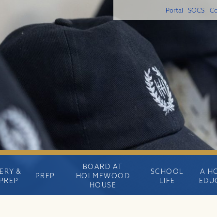
Portal
SOCS
Co
BOARD AT
ERY &
SCHOOL
A H
PREP
HOLMEWOOD
PREP
LIFE
EDU
HOUSE