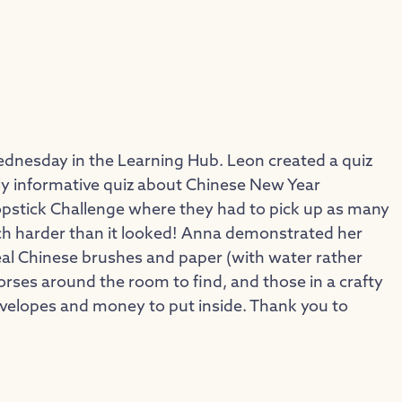
ednesday in the Learning Hub. Leon created a quiz
eally informative quiz about Chinese New Year
hopstick Challenge where they had to pick up as many
much harder than it looked! Anna demonstrated her
 real Chinese brushes and paper (with water rather
horses around the room to find, and those in a crafty
velopes and money to put inside. Thank you to