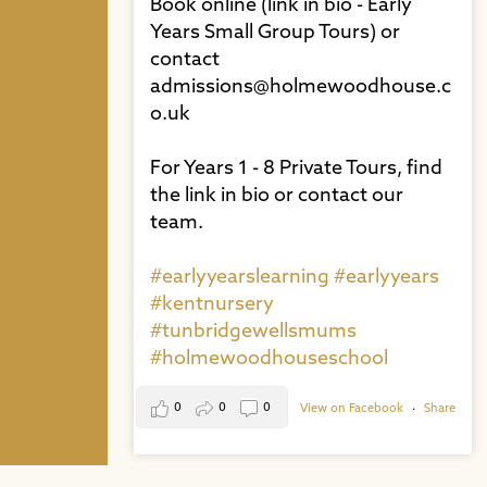
Book online (link in bio - Early
Years Small Group Tours) or
contact
admissions@holmewoodhouse.c
o.uk⁠
For Years 1 - 8 Private Tours, find
the link in bio or contact our
team. ⁠
#earlyyearslearning
#earlyyears
#kentnursery
#tunbridgewellsmums
#holmewoodhouseschool
0
0
0
View on Facebook
·
Share