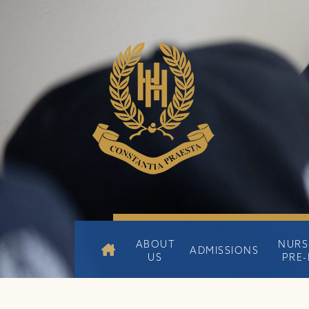
ABOUT
NURS
ADMISSIONS
US
PRE-