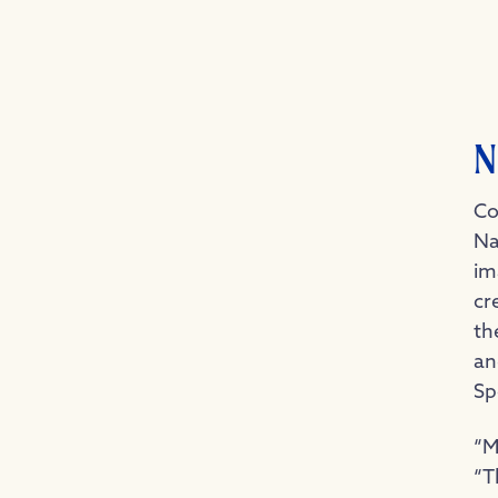
N
Co
Na
im
cr
th
an
Sp
“M
“T