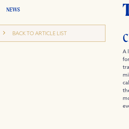
NEWS
BACK TO ARTICLE LIST
C
A 
fo
tr
mi
ca
th
mo
ev