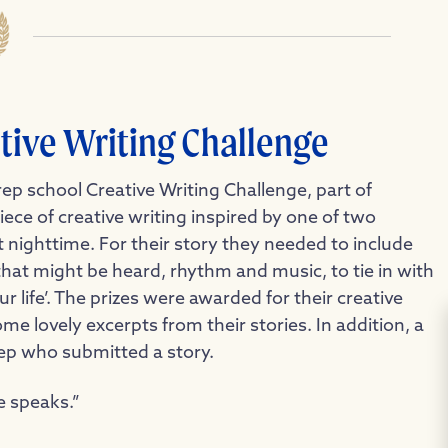
tive Writing Challenge
ep school Creative Writing Challenge, part of
ece of creative writing inspired by one of two
 nighttime. For their story they needed to include
that might be heard, rhythm and music, to tie in with
 life’. The prizes were awarded for their creative
e lovely excerpts from their stories. In addition, a
ep who submitted a story.
e speaks.”